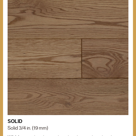
OTHER INFORMATIONS
Our grades
TIPS
BACK TO MENU
Our grades
Comparison of
Hardness
WHO WE ARE?
Comparison of
Hardness
WHY WICKHAM
OTHER PRODUCTS
Installation Tips
OUR CERTIFICATIONS
Mouldings
Stain can
ENVIRONMENT
Maintenance of
Varnished Hardwood
Floors
BECOME A RETAILER
NEWS
OTHER DOCUMENTATION
Documentation
SOLID
Career (French Only)
Solid 3/4 in. (19 mm)
Warranty