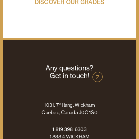
DISCOVER OUR GRADES
Any questions?
Get in touch!
e
1031, 7
Rang, Wickham
Quebec, Canada J0C 1S0
1 819 398-6303
1 888 4 WICKHAM