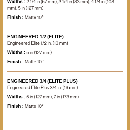
2 1/4 in (57 mm), 3 1/4 in (83 mm), 4 1/4 in (108
F.A.Q.
Widths :
Contact us
mm), 5 in (127 mm)
Matte 10°
Finish :
Product search
ENGINEERED 1/2 (ELITE)
Engineered Elite 1/2 in. (13 mm)
5 in (127 mm)
Widths :
Matte 10°
Finish :
ENGINEERED 3/4 (ELITE PLUS)
Engineered Elite Plus 3/4 in. (19 mm)
5 in (127 mm), 7 in (178 mm)
Widths :
Matte 10°
Finish :