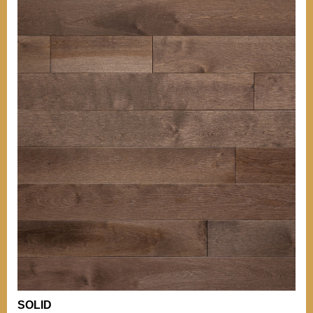
OTHER INFORMATIONS
Our grades
TIPS
BACK TO MENU
Our grades
Comparison of
Hardness
WHO WE ARE?
Comparison of
Hardness
WHY WICKHAM
OTHER PRODUCTS
Installation Tips
OUR CERTIFICATIONS
Mouldings
Stain can
ENVIRONMENT
Maintenance of
Varnished Hardwood
Floors
BECOME A RETAILER
NEWS
OTHER DOCUMENTATION
Documentation
Career (French Only)
Warranty
SOLID