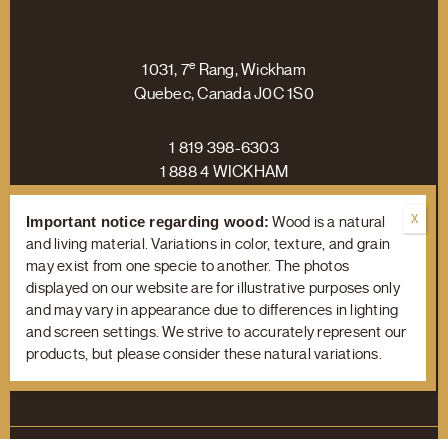
e
1031, 7
Rang, Wickham
Quebec, Canada J0C 1S0
1 819 398-6303
1 888 4 WICKHAM
Important notice regarding wood:
Wood is a natural
and living material. Variations in color, texture, and grain
may exist from one specie to another. The photos
Facebook
Linkedin
Instagram
displayed on our website are for illustrative purposes only
and may vary in appearance due to differences in lighting
and screen settings. We strive to accurately represent our
products, but please consider these natural variations.
Terms of Use
/
Privacy Policy
© Copyright 2023 Wickham Hardwood Flooring