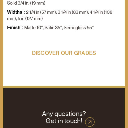
F.A.Q.
Solid 3/4 in. (19 mm)
Contact us
2 1/4 in (57 mm), 3 1/4 in (83 mm), 4 1/4 in (108
Widths :
mm), 5 in (127 mm)
Product search
Matte 10°, Satin 35°, Semi-gloss 55°
Finish :
DISCOVER OUR GRADES
Any questions?
Get in touch!