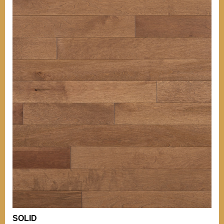
OTHER INFORMATIONS
Our grades
TIPS
BACK TO MENU
Our grades
Comparison of
Hardness
WHO WE ARE?
Comparison of
Hardness
WHY WICKHAM
OTHER PRODUCTS
Installation Tips
OUR CERTIFICATIONS
Mouldings
Stain can
ENVIRONMENT
Maintenance of
Varnished Hardwood
Floors
BECOME A RETAILER
NEWS
OTHER DOCUMENTATION
Documentation
Career (French Only)
Warranty
SOLID