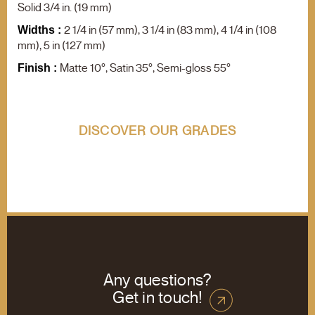
F.A.Q.
Solid 3/4 in. (19 mm)
Contact us
2 1/4 in (57 mm), 3 1/4 in (83 mm), 4 1/4 in (108
Widths :
mm), 5 in (127 mm)
Product search
Matte 10°, Satin 35°, Semi-gloss 55°
Finish :
DISCOVER OUR GRADES
Any questions?
Get in touch!