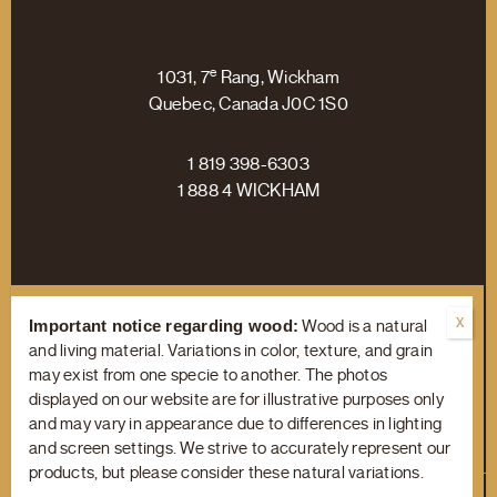
e
1031, 7
Rang, Wickham
Quebec, Canada J0C 1S0
1 819 398-6303
1 888 4 WICKHAM
Facebook
Linkedin
Instagram
Important notice regarding wood:
Wood is a natural
and living material. Variations in color, texture, and grain
may exist from one specie to another. The photos
displayed on our website are for illustrative purposes only
Terms of Use
/
Privacy Policy
and may vary in appearance due to differences in lighting
and screen settings. We strive to accurately represent our
products, but please consider these natural variations.
© Copyright 2023 Wickham Hardwood Flooring