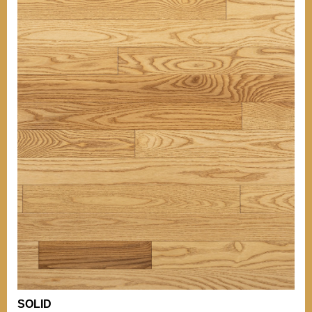
OTHER INFORMATIONS
Our grades
TIPS
BACK TO MENU
Our grades
Comparison of
Hardness
WHO WE ARE?
Comparison of
Hardness
WHY WICKHAM
OTHER PRODUCTS
Installation Tips
OUR CERTIFICATIONS
Mouldings
Stain can
ENVIRONMENT
Maintenance of
Varnished Hardwood
Floors
BECOME A RETAILER
NEWS
OTHER DOCUMENTATION
Documentation
Career (French Only)
Warranty
SOLID