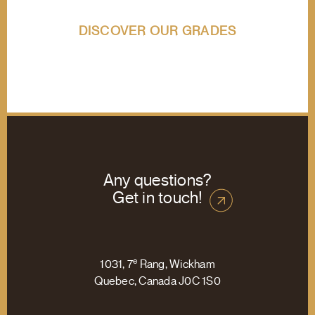
DISCOVER OUR GRADES
Any questions?
Get in touch!
e
1031, 7
Rang, Wickham
Quebec, Canada J0C 1S0