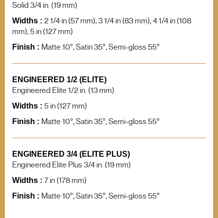
F.A.Q.
Solid 3/4 in. (19 mm)
Contact us
2 1/4 in (57 mm), 3 1/4 in (83 mm), 4 1/4 in (108
Widths :
mm), 5 in (127 mm)
Product search
Matte 10°, Satin 35°, Semi-gloss 55°
Finish :
ENGINEERED 1/2 (ELITE)
Engineered Elite 1/2 in. (13 mm)
5 in (127 mm)
Widths :
Matte 10°, Satin 35°, Semi-gloss 55°
Finish :
ENGINEERED 3/4 (ELITE PLUS)
Engineered Elite Plus 3/4 in. (19 mm)
7 in (178 mm)
Widths :
Matte 10°, Satin 35°, Semi-gloss 55°
Finish :