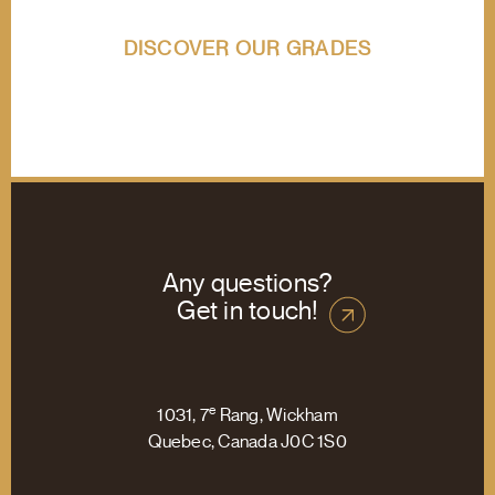
DISCOVER OUR GRADES
Any questions?
Get in touch!
e
1031, 7
Rang, Wickham
Quebec, Canada J0C 1S0