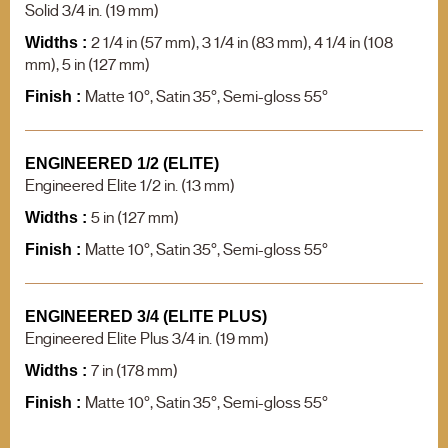
F.A.Q.
Solid 3/4 in. (19 mm)
Contact us
2 1/4 in (57 mm), 3 1/4 in (83 mm), 4 1/4 in (108
Widths :
mm), 5 in (127 mm)
Product search
Matte 10°, Satin 35°, Semi-gloss 55°
Finish :
ENGINEERED 1/2 (ELITE)
Engineered Elite 1/2 in. (13 mm)
5 in (127 mm)
Widths :
Matte 10°, Satin 35°, Semi-gloss 55°
Finish :
ENGINEERED 3/4 (ELITE PLUS)
Engineered Elite Plus 3/4 in. (19 mm)
7 in (178 mm)
Widths :
Matte 10°, Satin 35°, Semi-gloss 55°
Finish :