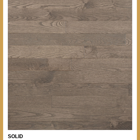
OTHER INFORMATIONS
Our grades
TIPS
BACK TO MENU
Our grades
Comparison of
Hardness
WHO WE ARE?
Comparison of
Hardness
WHY WICKHAM
OTHER PRODUCTS
Installation Tips
OUR CERTIFICATIONS
Mouldings
Stain can
ENVIRONMENT
Maintenance of
Varnished Hardwood
Floors
BECOME A RETAILER
NEWS
OTHER DOCUMENTATION
Documentation
Career (French Only)
Warranty
SOLID